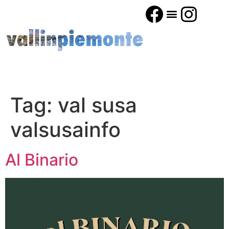
Tag:
val susa
valsusainfo
Al Binario