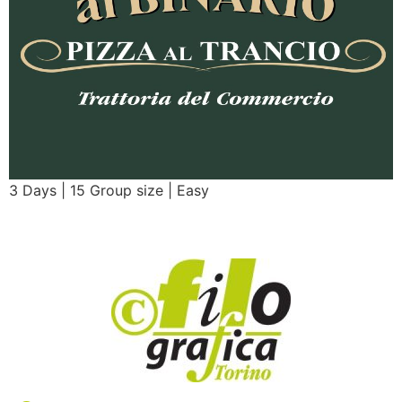
3 Days | 15 Group size | Easy