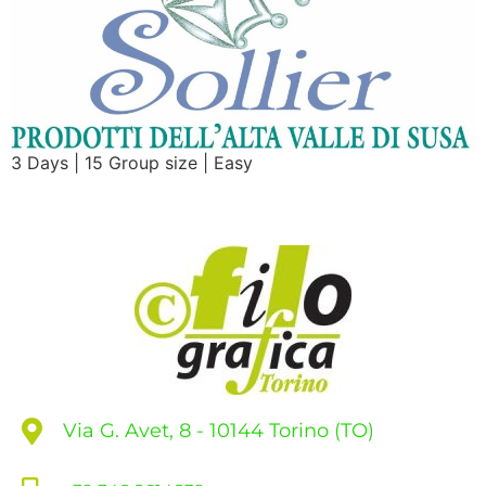
3 Days | 15 Group size | Easy
Via G. Avet, 8 - 10144 Torino (TO)