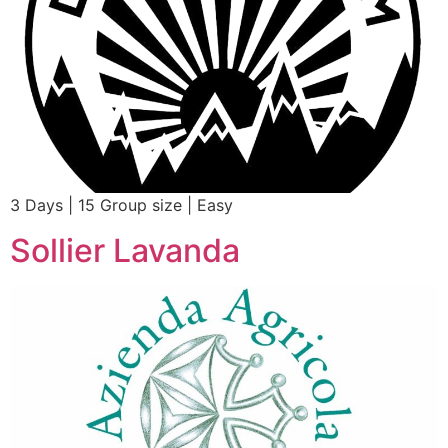
3 Days | 15 Group size | Easy
Sollier Lavanda