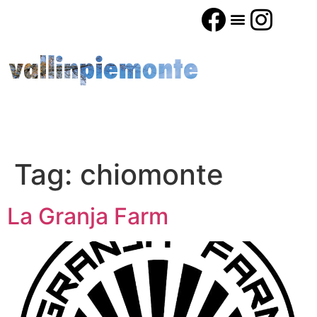
Tag:
chiomonte
La Granja Farm