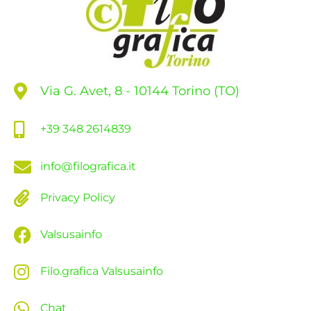
Via G. Avet, 8 - 10144 Torino (TO)
+39 348 2614839
info@filografica.it
Privacy Policy
Valsusainfo
Filo.grafica Valsusainfo
Chat