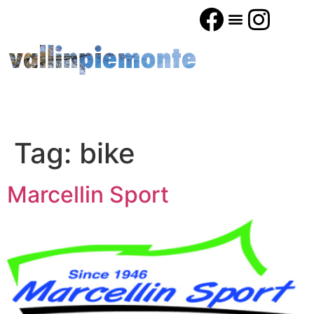
Tag:
bike
Marcellin Sport