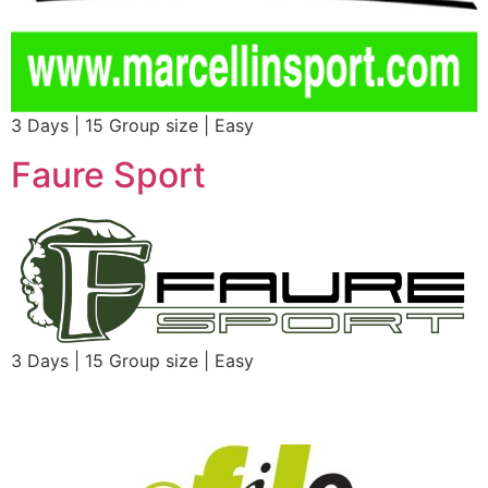
3 Days | 15 Group size | Easy
Faure Sport
3 Days | 15 Group size | Easy