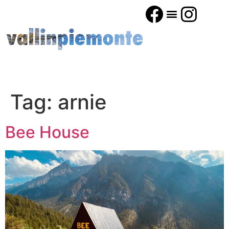
Tag:
arnie
Bee House