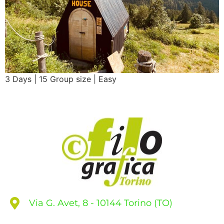
3 Days | 15 Group size | Easy
Via G. Avet, 8 - 10144 Torino (TO)